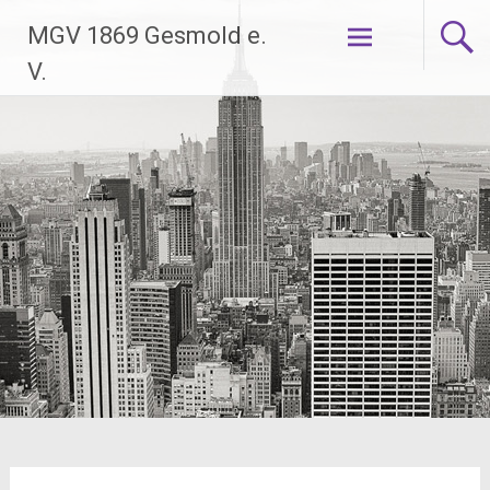
Zum
MGV 1869 Gesmold e.
Inhalt
springen
V.