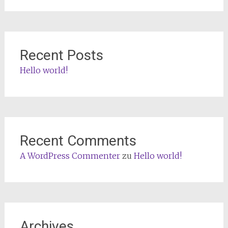
Recent Posts
Hello world!
Recent Comments
A WordPress Commenter
zu
Hello world!
Archives