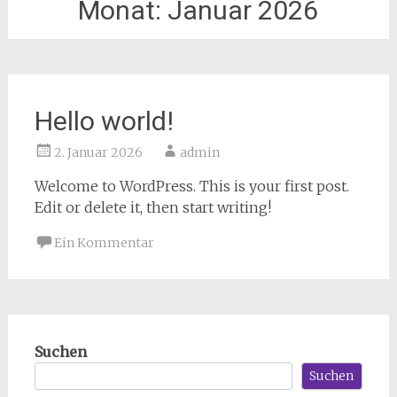
Monat:
Januar 2026
Hello world!
2. Januar 2026
admin
Welcome to WordPress. This is your first post.
Edit or delete it, then start writing!
Ein Kommentar
Suchen
Suchen